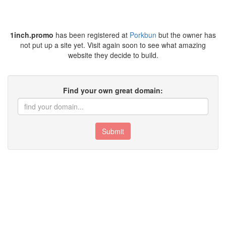
1inch.promo
has been registered at
Porkbun
but the owner has
not put up a site yet. Visit again soon to see what amazing
website they decide to build.
Find your own great domain:
Submit