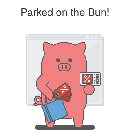
Parked on the Bun!